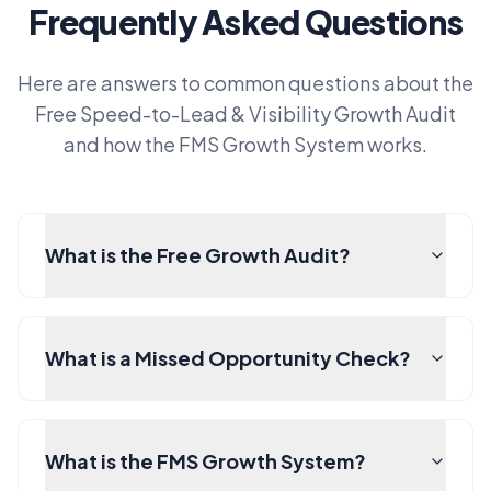
Frequently Asked Questions
Here are answers to common questions about the
Free Speed-to-Lead & Visibility Growth Audit
and how the FMS Growth System works.
What is the Free Growth Audit?
What is a Missed Opportunity Check?
What is the FMS Growth System?