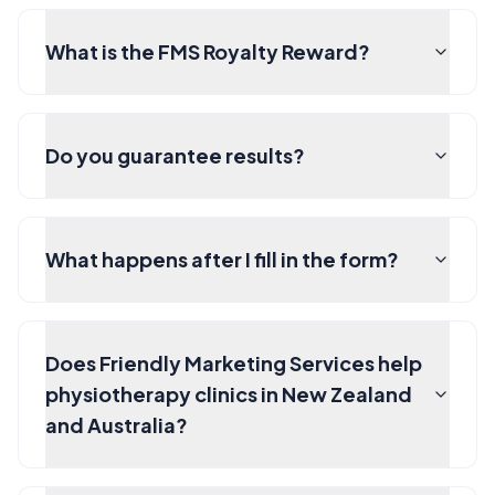
What is the FMS Royalty Reward?
Do you guarantee results?
What happens after I fill in the form?
Does Friendly Marketing Services help
physiotherapy clinics in New Zealand
and Australia?