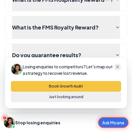
What is the FMS Royalty Reward?
Do you guarantee results?
Losing enquiries to competitors? Let's map out
a strategy to recover lost revenue.
What happens after I fill in the form?
Book Growth Audit
Just looking around
1
Stop losing enquiries
Ask Moana