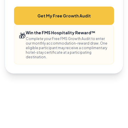
Get My Free Growth Audit
Win the FMS Hospitality Reward™
🎁
Complete your Free FMS Growth Audit to enter
our monthly accommodation-reward draw. One
eligible participant may receive a complimentary
hotel-stay certificate at a participating
destination.