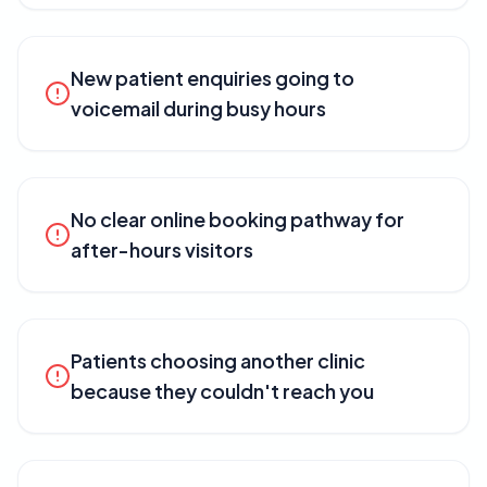
New patient enquiries going to
voicemail during busy hours
No clear online booking pathway for
after-hours visitors
Patients choosing another clinic
because they couldn't reach you