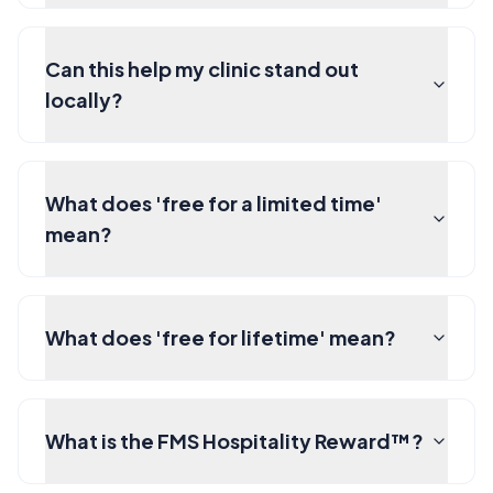
Can this help my clinic stand out
locally?
What does 'free for a limited time'
mean?
What does 'free for lifetime' mean?
What is the FMS Hospitality Reward™?