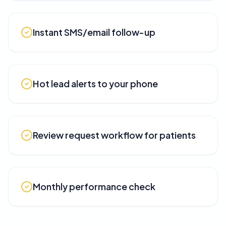
Instant SMS/email follow-up
Hot lead alerts to your phone
Review request workflow for patients
Monthly performance check