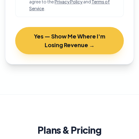
agree to the
Privacy Policy
and
Terms of
Service
.
Yes — Show Me Where I'm
Losing Revenue →
Plans & Pricing