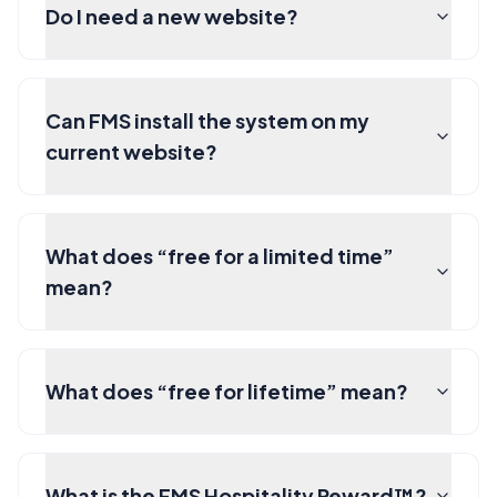
Do I need a new website?
Can FMS install the system on my
current website?
What does “free for a limited time”
mean?
What does “free for lifetime” mean?
What is the FMS Hospitality Reward™?