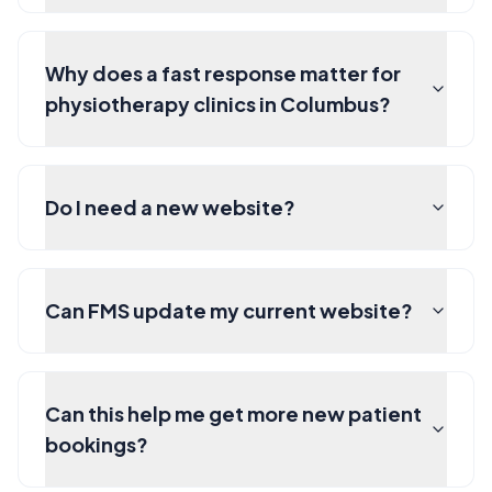
Why does a fast response matter for
physiotherapy clinics in Columbus?
Do I need a new website?
Can FMS update my current website?
Can this help me get more new patient
bookings?