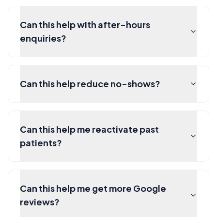
Can this help with after-hours
enquiries?
Can this help reduce no-shows?
Can this help me reactivate past
patients?
Can this help me get more Google
reviews?