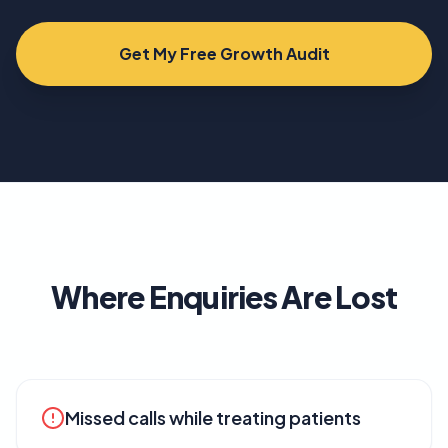
Get My Free Growth Audit
Where Enquiries Are Lost
Missed calls while treating patients