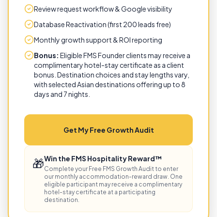
Review request workflow & Google visibility
Database Reactivation (first 200 leads free)
Monthly growth support & ROI reporting
Bonus:
Eligible FMS Founder clients may receive a
complimentary hotel-stay certificate as a client
bonus. Destination choices and stay lengths vary,
with selected Asian destinations offering up to 8
days and 7 nights.
Get My Free Growth Audit
Win the FMS Hospitality Reward™
🎁
Complete your Free FMS Growth Audit to enter
our monthly accommodation-reward draw. One
eligible participant may receive a complimentary
hotel-stay certificate at a participating
destination.