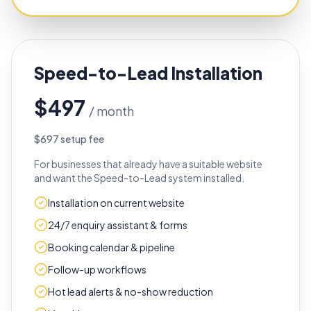
Speed-to-Lead Installation
$497
/ month
$697 setup fee
For businesses that already have a suitable website
and want the Speed-to-Lead system installed.
Installation on current website
24/7 enquiry assistant & forms
Booking calendar & pipeline
Follow-up workflows
Hot lead alerts & no-show reduction