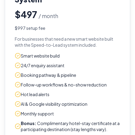
$497
/ month
$997 setup fee
For businesses that need a new smart website built
with the Speed-to-Lead system included.
Smart website build
24/7 enquiry assistant
Booking pathway & pipeline
Follow-up workflows & no-show reduction
Hot lead alerts
AI & Google visibility optimization
Monthly support
Bonus:
Complimentary hotel-stay certificate at a
participating destination (stay lengths vary).