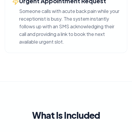
Urgent Appointment Request
Someone calls with acute back pain while your
receptionist is busy. The system instantly
follows up with an SMS acknowledging their
call and providing a link to book the next
available urgent slot.
What Is Included