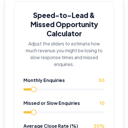
Speed-to-Lead &
Missed Opportunity
Calculator
Adjust the sliders to estimate how
much revenue you might be losing to
slow response times and missed
enquiries.
Monthly Enquiries
50
Missed or Slow Enquiries
10
Average Close Rate (%)
30
%