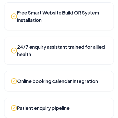
Free Smart Website Build OR System
Installation
24/7 enquiry assistant trained for allied
health
Online booking calendar integration
Patient enquiry pipeline