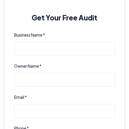
Get Your Free Audit
Business Name *
Owner Name *
Email *
Phone *