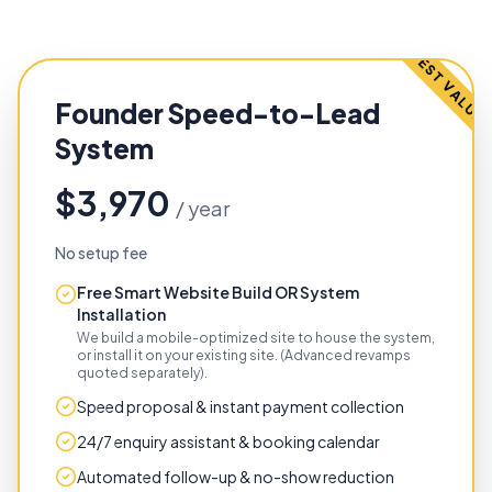
BEST VALUE
Founder Speed-to-Lead
System
$3,970
/ year
No setup fee
Free Smart Website Build OR System
Installation
We build a mobile-optimized site to house the system,
or install it on your existing site. (Advanced revamps
quoted separately).
Speed proposal & instant payment collection
24/7 enquiry assistant & booking calendar
Automated follow-up & no-show reduction