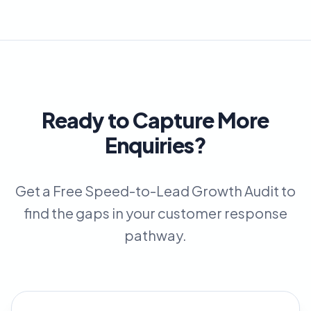
Ready to Capture More
Enquiries?
Get a Free Speed-to-Lead Growth Audit to
find the gaps in your customer response
pathway.