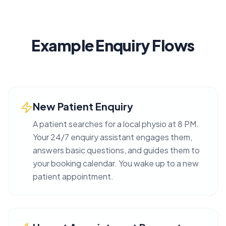
Example Enquiry Flows
New Patient Enquiry
A patient searches for a local physio at 8 PM.
Your 24/7 enquiry assistant engages them,
answers basic questions, and guides them to
your booking calendar. You wake up to a new
patient appointment.