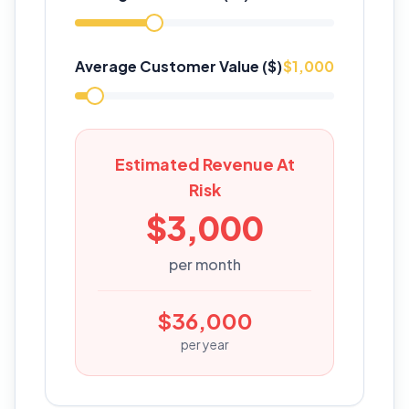
Average Customer Value ($)
$
1,000
Estimated Revenue At
Risk
$
3,000
per month
$
36,000
per year