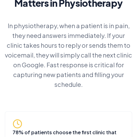
Matters in Physiotherapy
In physiotherapy, when a patient is in pain,
they need answers immediately. If your
clinic takes hours to reply or sends them to
voicemail, they will simply call the next clinic
on Google. Fast response is critical for
capturing new patients and filling your
schedule.
78% of patients choose the first clinic that