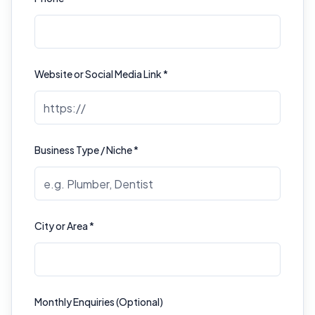
Website or Social Media Link *
Business Type / Niche *
City or Area *
Monthly Enquiries (Optional)