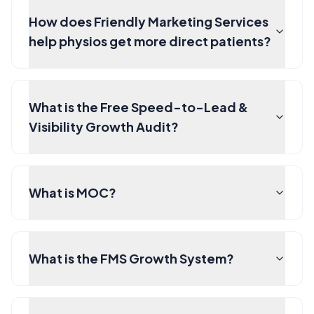
How does Friendly Marketing Services
help physios get more direct patients?
What is the Free Speed-to-Lead &
Visibility Growth Audit?
What is MOC?
What is the FMS Growth System?