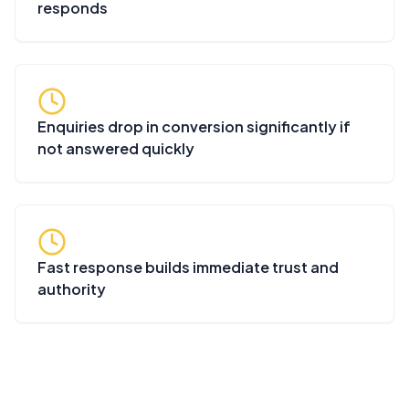
responds
Enquiries drop in conversion significantly if
not answered quickly
Fast response builds immediate trust and
authority