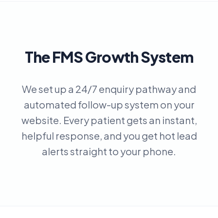
The FMS Growth System
We set up a 24/7 enquiry pathway and
automated follow-up system on your
website. Every patient gets an instant,
helpful response, and you get hot lead
alerts straight to your phone.