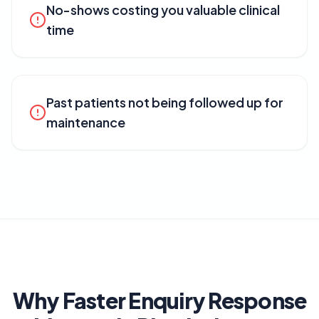
No-shows costing you valuable clinical
time
Past patients not being followed up for
maintenance
Why Faster Enquiry Response