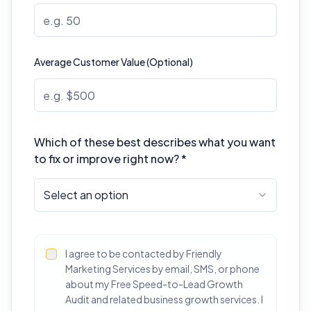
Average Customer Value (Optional)
Which of these best describes what you want
to fix or improve right now? *
Select an option
I agree to be contacted by Friendly
Marketing Services by email, SMS, or phone
about my Free Speed-to-Lead Growth
Audit and related business growth services. I