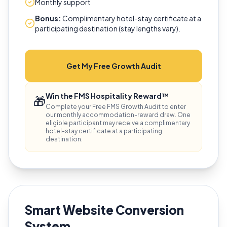
Monthly support
Bonus:
Complimentary hotel-stay certificate at a
participating destination (stay lengths vary).
Get My Free Growth Audit
Win the FMS Hospitality Reward™
🎁
Complete your Free FMS Growth Audit to enter
our monthly accommodation-reward draw. One
eligible participant may receive a complimentary
hotel-stay certificate at a participating
destination.
Smart Website Conversion
System