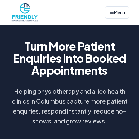
Menu
Turn More Patient
Enquiries Into Booked
Appointments
Helping physiotherapy and allied health
clinics in Columbus capture more patient
enquiries, respond instantly, reduce no-
shows, and grow reviews.