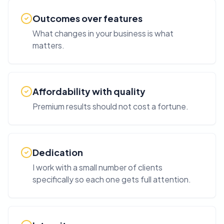
Outcomes over features
What changes in your business is what
matters.
Affordability with quality
Premium results should not cost a fortune.
Dedication
I work with a small number of clients
specifically so each one gets full attention.