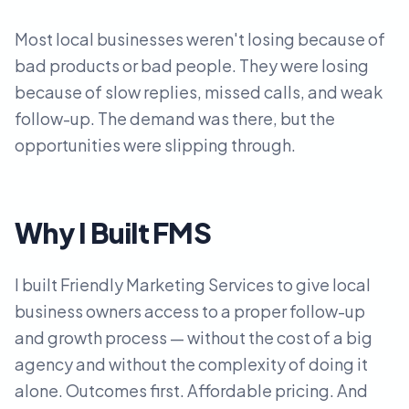
Most local businesses weren't losing because of
bad products or bad people. They were losing
because of slow replies, missed calls, and weak
follow-up. The demand was there, but the
opportunities were slipping through.
Why I Built FMS
I built Friendly Marketing Services to give local
business owners access to a proper follow-up
and growth process — without the cost of a big
agency and without the complexity of doing it
alone. Outcomes first. Affordable pricing. And