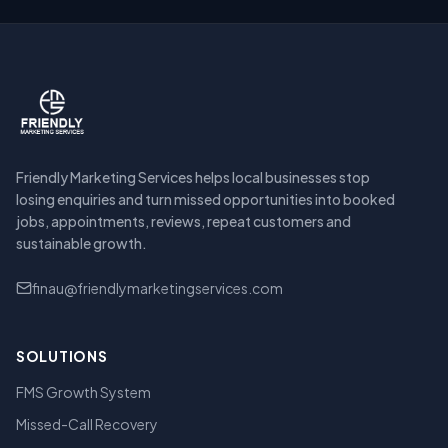
Friendly Marketing Services helps local businesses stop
losing enquiries and turn missed opportunities into booked
jobs, appointments, reviews, repeat customers and
sustainable growth.
finau@friendlymarketingservices.com
SOLUTIONS
FMS Growth System
Missed-Call Recovery