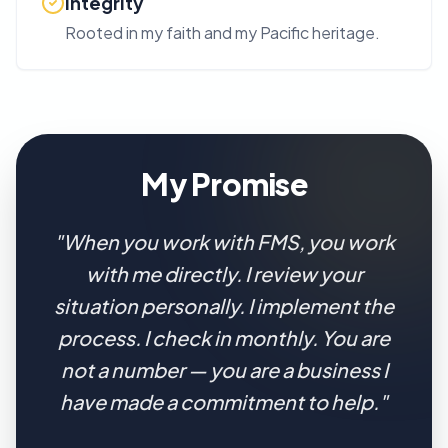
Integrity
Rooted in my faith and my Pacific heritage.
My Promise
"When you work with FMS, you work
with me directly. I review your
situation personally. I implement the
process. I check in monthly. You are
not a number — you are a business I
have made a commitment to help."