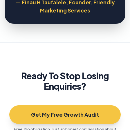
— Finau H Taufalele, Founder, Friendly
Marketing Services
Ready To Stop Losing
Enquiries?
Get My Free Growth Audit
Free. No obligation. Just an honest conversation about