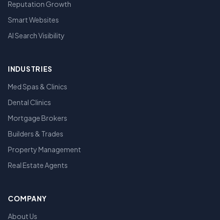
Reputation Growth
Smart Websites
AI Search Visibility
INDUSTRIES
Med Spas & Clinics
Dental Clinics
Mortgage Brokers
Builders & Trades
Property Management
Real Estate Agents
COMPANY
About Us