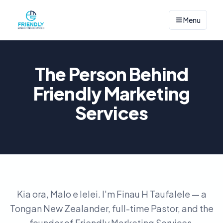
Menu
The Person Behind
Friendly Marketing
Services
Kia ora, Malo e lelei. I'm Finau H Taufalele — a
Tongan New Zealander, full-time Pastor, and the
founder of Friendly Marketing Services.