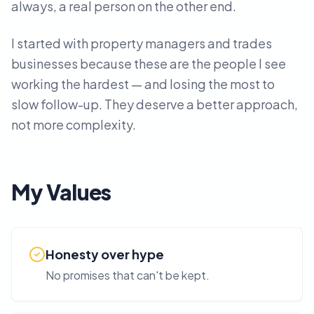
always, a real person on the other end.
I started with property managers and trades
businesses because these are the people I see
working the hardest — and losing the most to
slow follow-up. They deserve a better approach,
not more complexity.
My Values
Honesty over hype
No promises that can't be kept.