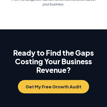
your business.
Ready to Find the Gaps
Costing Your Business
Revenue?
Get My Free Growth Audit