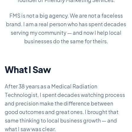
FMS is not a big agency. We are not a faceless
brand. I am a real person who has spent decades
serving my community — and now I help local
businesses do the same for theirs.
What I Saw
After 38 years as a Medical Radiation
Technologist, I spent decades watching process
and precision make the difference between
good outcomes and great ones. I brought that
same thinking to local business growth — and
what I saw was clear.