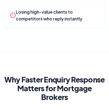
Losing high-value clients to
competitors who reply instantly
Why Faster Enquiry Response
Matters for Mortgage
Brokers