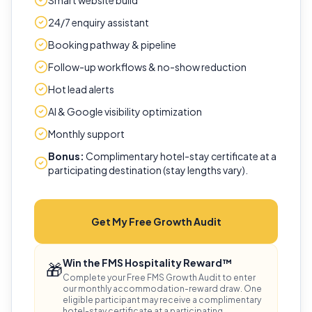
Smart website build
24/7 enquiry assistant
Booking pathway & pipeline
Follow-up workflows & no-show reduction
Hot lead alerts
AI & Google visibility optimization
Monthly support
Bonus:
Complimentary hotel-stay certificate at a
participating destination (stay lengths vary).
Get My Free Growth Audit
Win the FMS Hospitality Reward™
🎁
Complete your Free FMS Growth Audit to enter
our monthly accommodation-reward draw. One
eligible participant may receive a complimentary
hotel-stay certificate at a participating