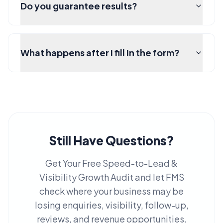
Do you guarantee results?
What happens after I fill in the form?
Still Have Questions?
Get Your Free Speed-to-Lead &
Visibility Growth Audit and let FMS
check where your business may be
losing enquiries, visibility, follow-up,
reviews, and revenue opportunities.