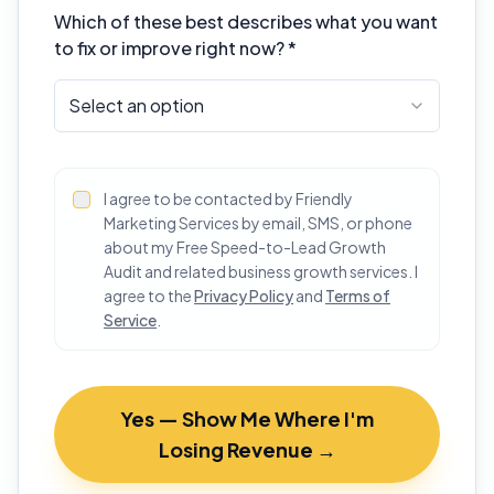
Which of these best describes what you want
to fix or improve right now? *
Select an option
I agree to be contacted by Friendly
Marketing Services by email, SMS, or phone
about my Free Speed-to-Lead Growth
Audit and related business growth services. I
agree to the
Privacy Policy
and
Terms of
Service
.
Yes — Show Me Where I'm
Losing Revenue →