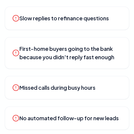
Slow replies to refinance questions
First-home buyers going to the bank
because you didn't reply fast enough
Missed calls during busy hours
No automated follow-up for new leads