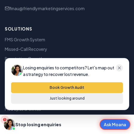
finau@friendlymarketingservices.com
SOLUTIONS
FMS Growth System
Missed-Call Recovery
Reputation Growth
Losing enquiries to competitors? Let's map out
Smart Websites
a strategy to recover lost revenue.
AI Search Visibility
Book Growth Audit
INDUSTRIES
Just looking around
Med Spas & Clinics
Dental Clinics
1
Stop losing enquiries
Ask Moana
Mortgage Brokers