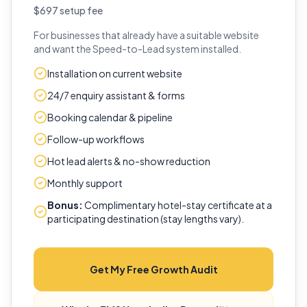
$697 setup fee
For businesses that already have a suitable website
and want the Speed-to-Lead system installed.
Installation on current website
24/7 enquiry assistant & forms
Booking calendar & pipeline
Follow-up workflows
Hot lead alerts & no-show reduction
Monthly support
Bonus:
Complimentary hotel-stay certificate at a
participating destination (stay lengths vary).
Get My Free Growth Audit