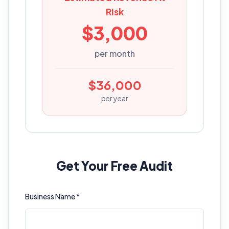
Risk
$
3,000
per month
$
36,000
per year
Get Your Free Audit
Business Name *