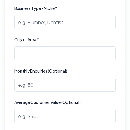
Business Type / Niche *
City or Area *
Monthly Enquiries (Optional)
Average Customer Value (Optional)