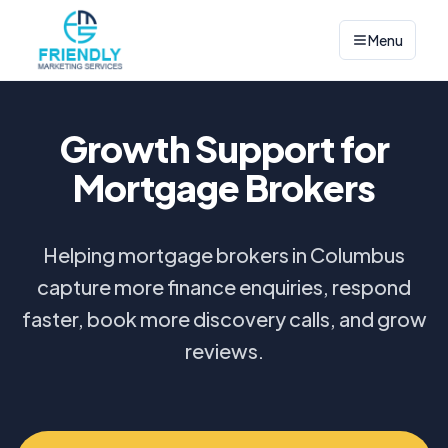
Menu
Growth Support for
Mortgage Brokers
Helping mortgage brokers in Columbus
capture more finance enquiries, respond
faster, book more discovery calls, and grow
reviews.