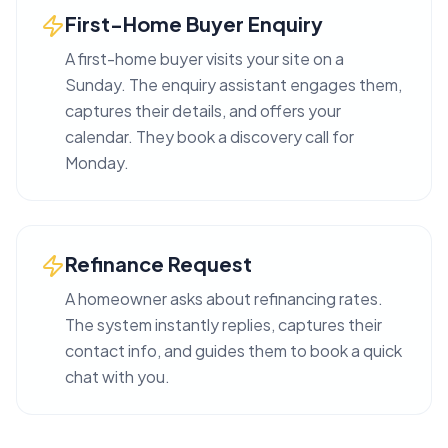
First-Home Buyer Enquiry
A first-home buyer visits your site on a
Sunday. The enquiry assistant engages them,
captures their details, and offers your
calendar. They book a discovery call for
Monday.
Refinance Request
A homeowner asks about refinancing rates.
The system instantly replies, captures their
contact info, and guides them to book a quick
chat with you.