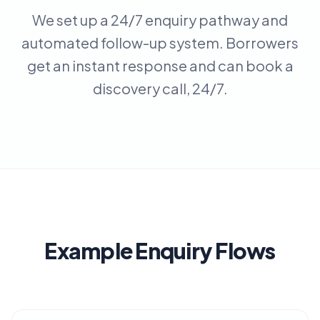
We set up a 24/7 enquiry pathway and
automated follow-up system. Borrowers
get an instant response and can book a
discovery call, 24/7.
Example Enquiry Flows