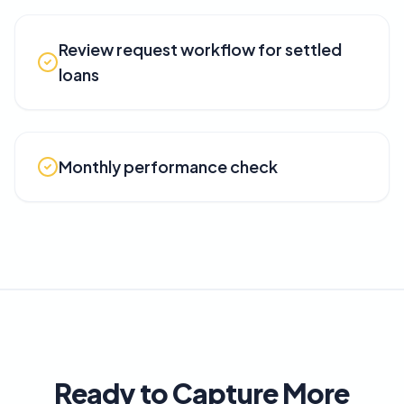
Review request workflow for settled
loans
Monthly performance check
Ready to Capture More