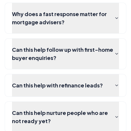
Why does a fast response matter for
mortgage advisers?
Can this help follow up with first-home
buyer enquiries?
Can this help with refinance leads?
Can this help nurture people who are
not ready yet?