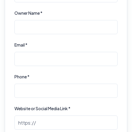
Owner Name *
Email *
Phone *
Website or Social Media Link *