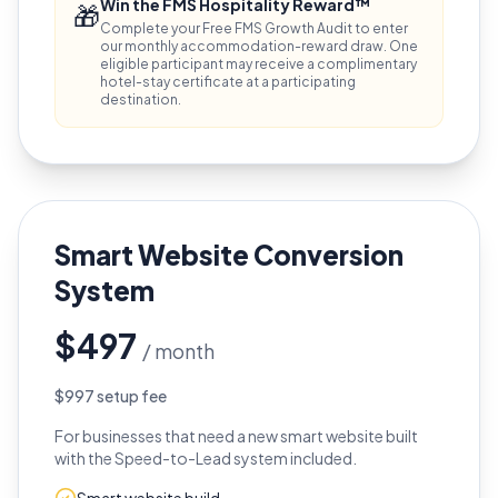
Win the FMS Hospitality Reward™
🎁
Complete your Free FMS Growth Audit to enter
our monthly accommodation-reward draw. One
eligible participant may receive a complimentary
hotel-stay certificate at a participating
destination.
Smart Website Conversion
System
$497
/ month
$997 setup fee
For businesses that need a new smart website built
with the Speed-to-Lead system included.