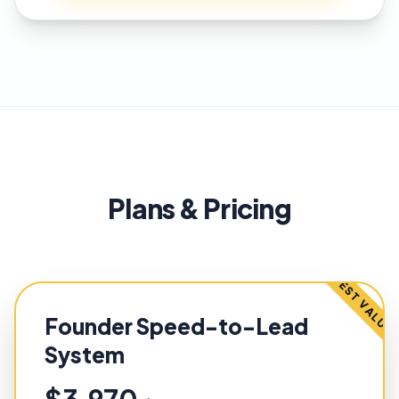
Plans & Pricing
BEST VALUE
Founder Speed-to-Lead
System