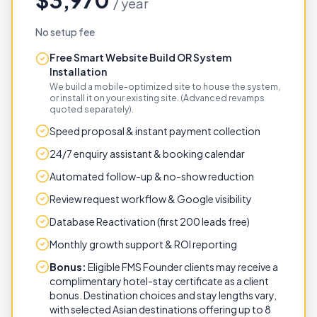
$3,970
/ year
No setup fee
Free Smart Website Build OR System
Installation
We build a mobile-optimized site to house the system,
or install it on your existing site. (Advanced revamps
quoted separately).
Speed proposal & instant payment collection
24/7 enquiry assistant & booking calendar
Automated follow-up & no-show reduction
Review request workflow & Google visibility
Database Reactivation (first 200 leads free)
Monthly growth support & ROI reporting
Bonus:
Eligible FMS Founder clients may receive a
complimentary hotel-stay certificate as a client
bonus. Destination choices and stay lengths vary,
with selected Asian destinations offering up to 8