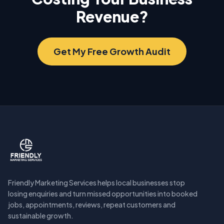
Revenue?
Get My Free Growth Audit
Friendly Marketing Services helps local businesses stop
losing enquiries and turn missed opportunities into booked
jobs, appointments, reviews, repeat customers and
sustainable growth.