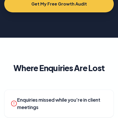
Get My Free Growth Audit
Where Enquiries Are Lost
Enquiries missed while you're in client
meetings