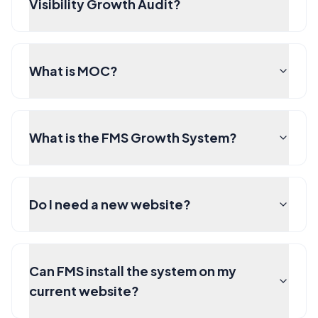
Visibility Growth Audit?
What is MOC?
What is the FMS Growth System?
Do I need a new website?
Can FMS install the system on my
current website?