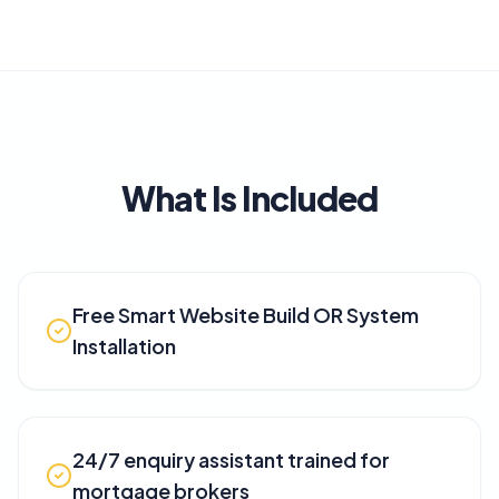
What Is Included
Free Smart Website Build OR System
Installation
24/7 enquiry assistant trained for
mortgage brokers