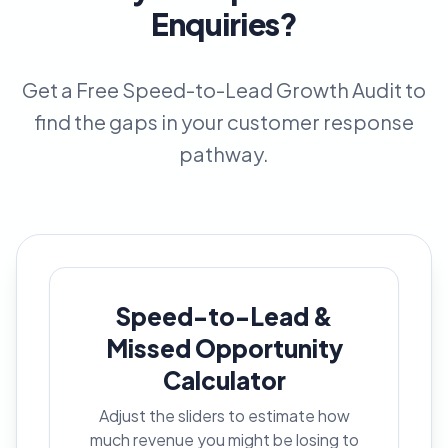
Enquiries?
Get a Free Speed-to-Lead Growth Audit to
find the gaps in your customer response
pathway.
Speed-to-Lead &
Missed Opportunity
Calculator
Adjust the sliders to estimate how
much revenue you might be losing to