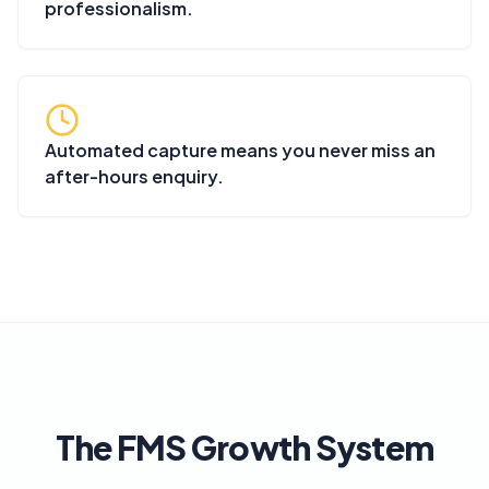
professionalism.
Automated capture means you never miss an
after-hours enquiry.
The FMS Growth System