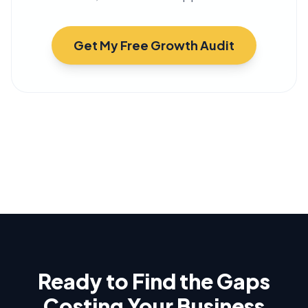
Get My Free Growth Audit
Ready to Find the Gaps
Costing Your Business