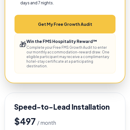
days and 7 nights.
Get My Free Growth Audit
Win the FMS Hospitality Reward™
🎁
Complete your Free FMS Growth Audit to enter
our monthly accommodation-reward draw. One
eligible participant may receive a complimentary
hotel-stay certificate at a participating
destination.
Speed-to-Lead Installation
$497
/ month