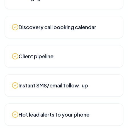
Discovery call booking calendar
Client pipeline
Instant SMS/email follow-up
Hot lead alerts to your phone