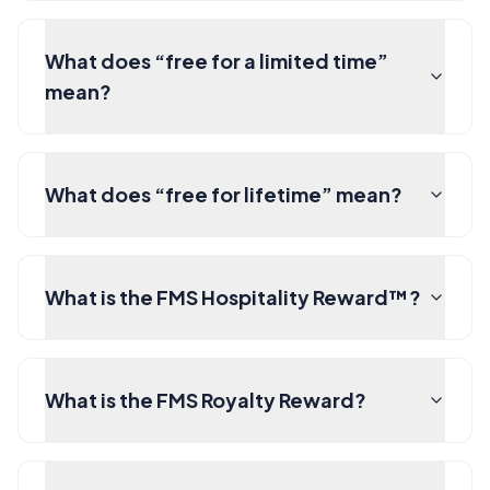
What does “free for a limited time”
mean?
What does “free for lifetime” mean?
What is the FMS Hospitality Reward™?
What is the FMS Royalty Reward?