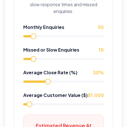
slow response times and missed
enquiries.
Monthly Enquiries
50
Missed or Slow Enquiries
10
Average Close Rate (%)
30
%
Average Customer Value ($)
$
1,000
Estimated Revenue At