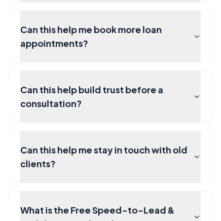
Can this help me book more loan
appointments?
Can this help build trust before a
consultation?
Can this help me stay in touch with old
clients?
What is the Free Speed-to-Lead &