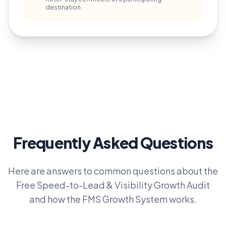
destination.
Frequently Asked Questions
Here are answers to common questions about the
Free Speed-to-Lead & Visibility Growth Audit
and how the FMS Growth System works.