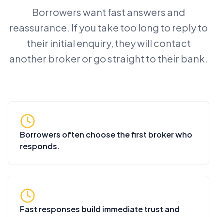
Borrowers want fast answers and
reassurance. If you take too long to reply to
their initial enquiry, they will contact
another broker or go straight to their bank.
Borrowers often choose the first broker who
responds.
Fast responses build immediate trust and