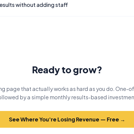
esults without adding staff
Ready to grow?
ng page that actually works as hard as you do. One-of
ollowed by a simple monthly results-based investmen
See Where You're Losing Revenue — Free →