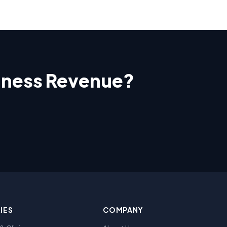
siness Revenue?
IES
COMPANY