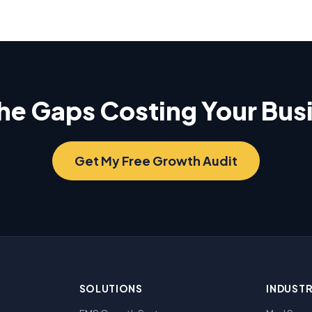
the Gaps Costing Your Bu
Get My Free Growth Audit
SOLUTIONS
INDUSTR