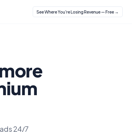
See Where You're Losing Revenue — Free →
 more
emium
eads 24/7