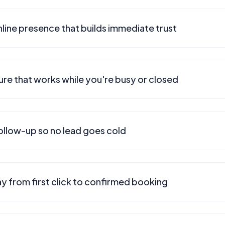
line presence that builds immediate trust
ure that works while you're busy or closed
ollow-up so no lead goes cold
y from first click to confirmed booking