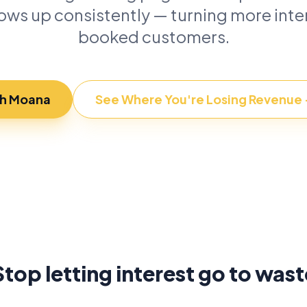
lows up consistently — turning more inter
booked customers.
th Moana
See Where You're Losing Revenue
Stop letting interest go to wast