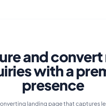
ure and convert
iries with a pr
presence
onverting landing page that captures l