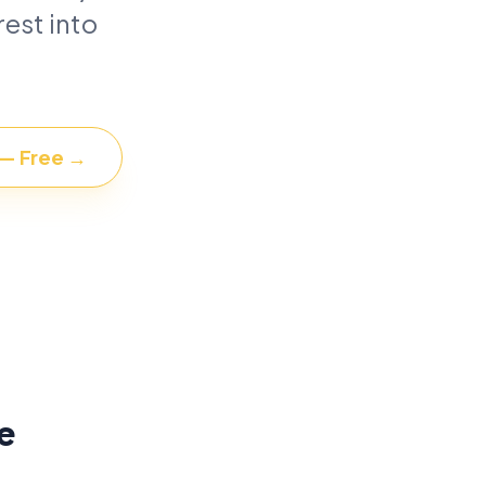
est into
 — Free →
e