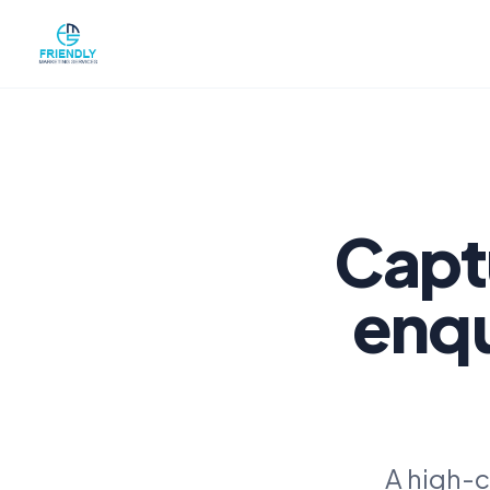
Capt
enqu
A high-c