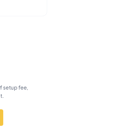
f setup fee,
t.