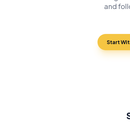
and fol
Start Wi