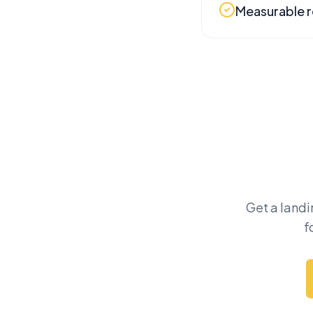
Measurable r
Get a landi
f