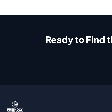
Ready to Find 