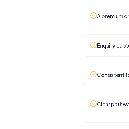
A premium on
Enquiry capt
Consistent f
Clear pathwa