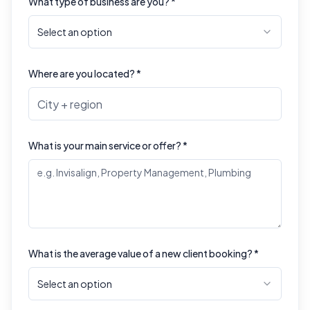
What type of business are you? *
Select an option
Where are you located? *
What is your main service or offer? *
What is the average value of a new client booking? *
Select an option