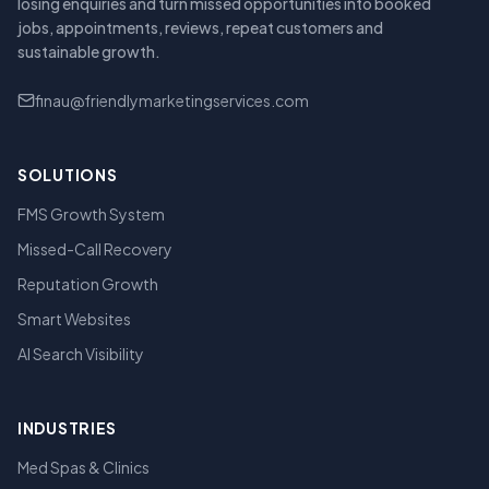
losing enquiries and turn missed opportunities into booked
jobs, appointments, reviews, repeat customers and
sustainable growth.
finau@friendlymarketingservices.com
SOLUTIONS
FMS Growth System
Missed-Call Recovery
Reputation Growth
Smart Websites
AI Search Visibility
INDUSTRIES
Med Spas & Clinics