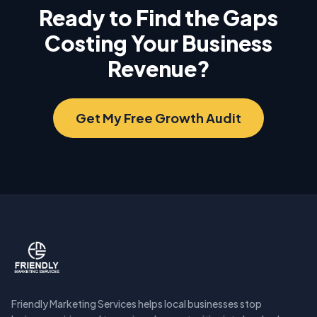
Ready to Find the Gaps
Costing Your Business
Revenue?
Get My Free Growth Audit
Friendly Marketing Services helps local businesses stop