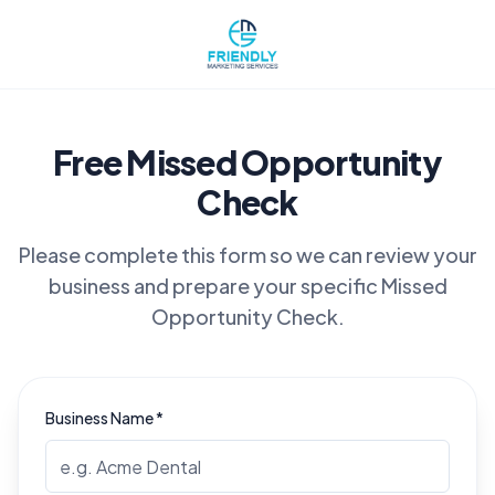
Free Missed Opportunity
Check
Please complete this form so we can review your
business and prepare your specific Missed
Opportunity Check.
Business Name *