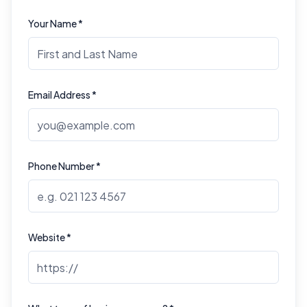
Your Name *
Email Address *
Phone Number *
Website *