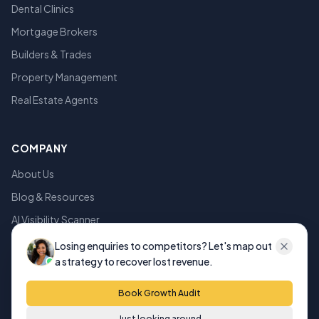
Dental Clinics
Mortgage Brokers
Builders & Trades
Property Management
Real Estate Agents
COMPANY
About Us
Blog & Resources
AI Visibility Scanner
Privacy Policy
Losing enquiries to competitors? Let's map out
a strategy to recover lost revenue.
Terms of Service
Book Growth Audit
Just looking around