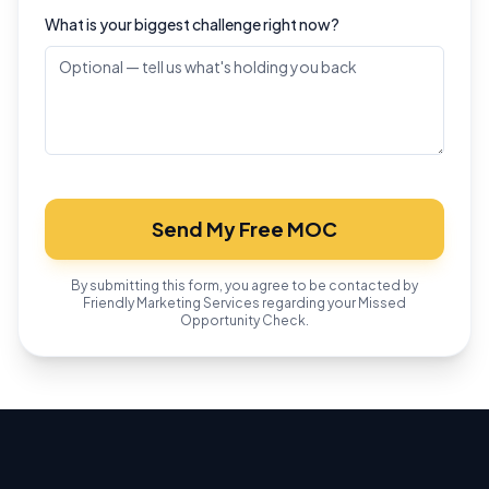
What is your biggest challenge right now?
Send My Free MOC
By submitting this form, you agree to be contacted by
Friendly Marketing Services regarding your Missed
Opportunity Check.